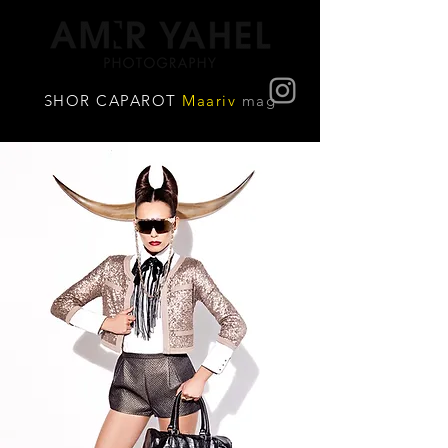
SHOR CAPAROT
Maariv
mag