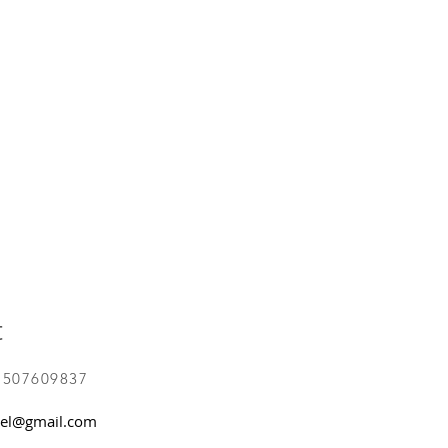
t
 507609837
el@gmail.com