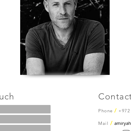
ouch
Contac
/
Phone
+972
/
amiryah
Mail