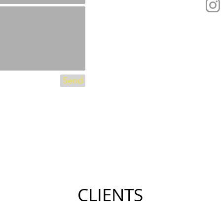
Send
CLIENTS