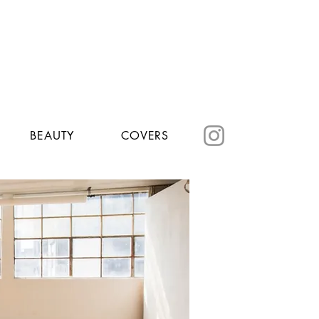
BEAUTY
COVERS