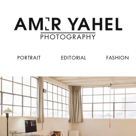
PORTRAIT
EDITORIAL
FASHION