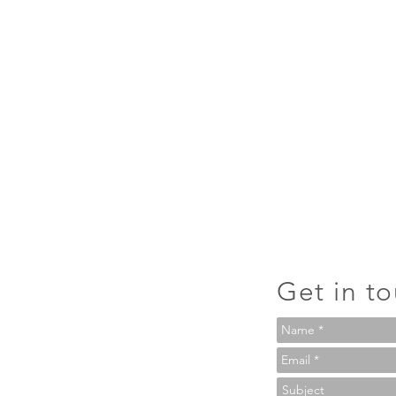
Get in t