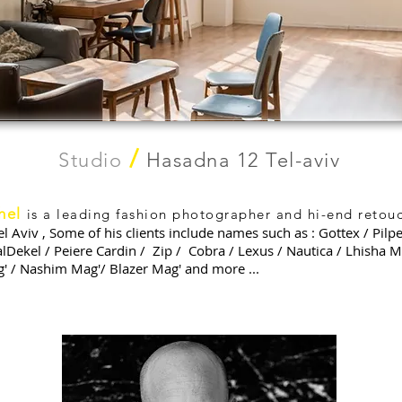
/
Studio
Hasadna 12 Tel-aviv
hel
is a leading fashion photographer and hi-end retouc
el Aviv , Some of his clients include names such as : Gottex / Pilpe
alDekel / Peiere Cardin / Zip / Cobra / Lexus / Nautica / Lhisha M
g' / Nashim Mag'/ Blazer Mag' and more ...