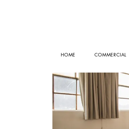
HOME
COMMERCIAL