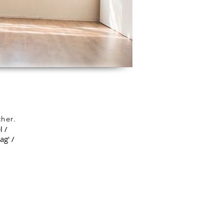
her.
l /
ag' /