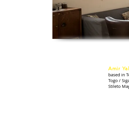
Amir Ya
based in T
Togo / Sig
Stileto Ma