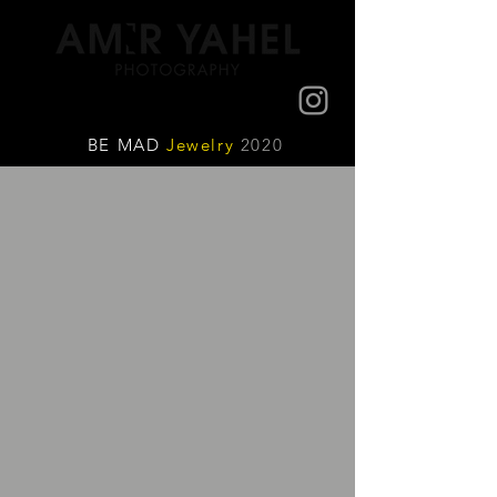
BE MAD
Jewelry
2020