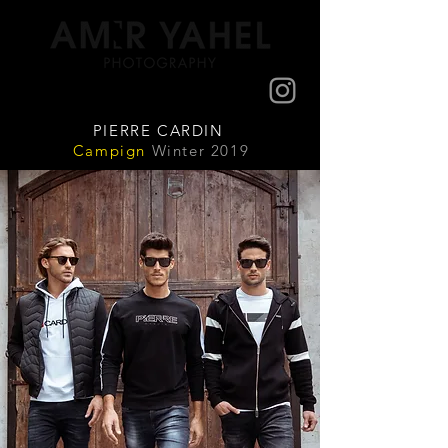
PIERRE CARDIN
Campign
Winter 2019