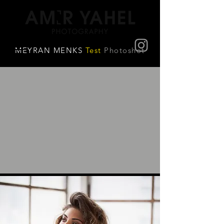
MEYRAN MENKS
Test
Photoshot