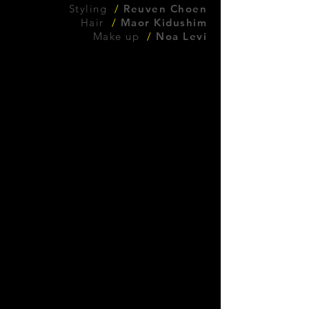
Styling
/
Reuven Choen
Hair
/
Maor Kidushim
Make up
/
Noa Levi