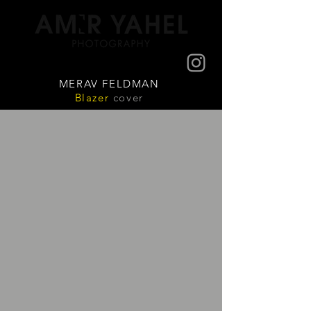
MERAV FELDMAN
Blazer
cover