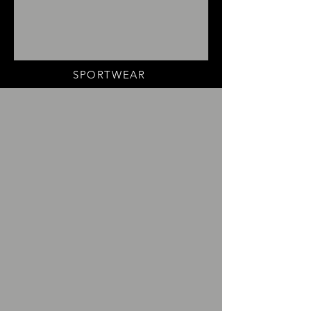
SPORTWEAR