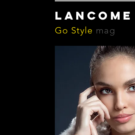
LANCOME
Go Style
mag