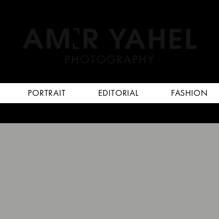
PORTRAIT
EDITORIAL
FASHION