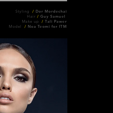
Styling
/
Dor Mordechai
Hair
/
Guy Samuel
Make up
/
Tali Pawer
Model
/
Noa Teomi for ITM