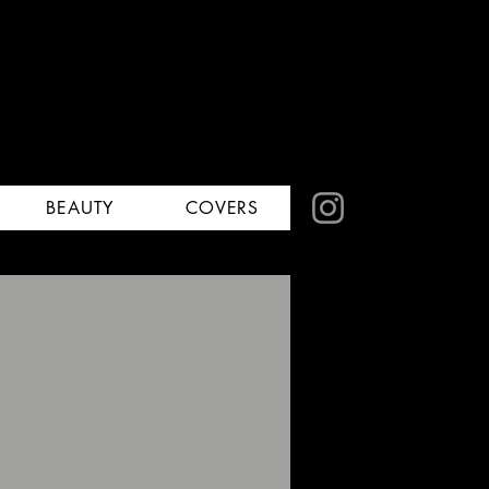
BEAUTY
COVERS