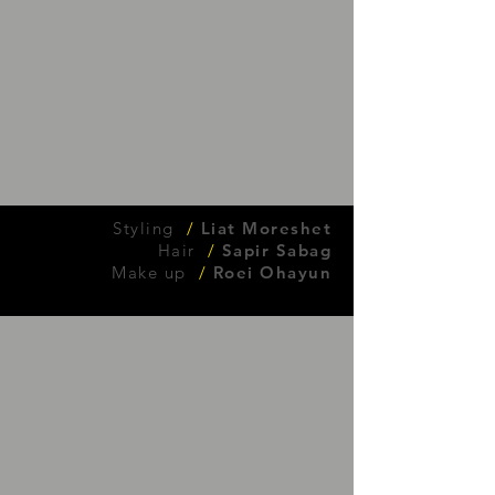
Styling
/
Liat Moreshet
Hair
/
Sapir Sabag
Make up
/
Roei Ohayun