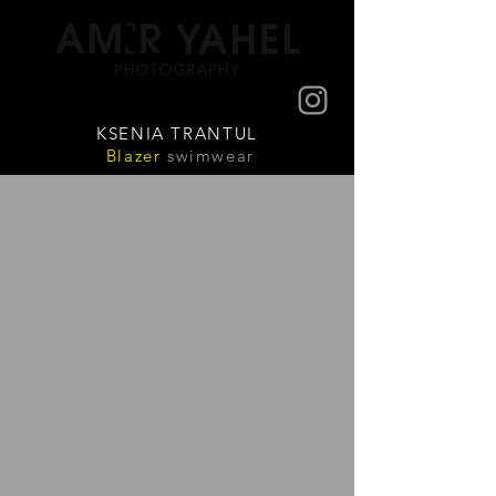
KSENIA TRANTUL
Blazer
swimwear