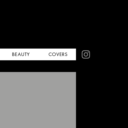
BEAUTY
COVERS