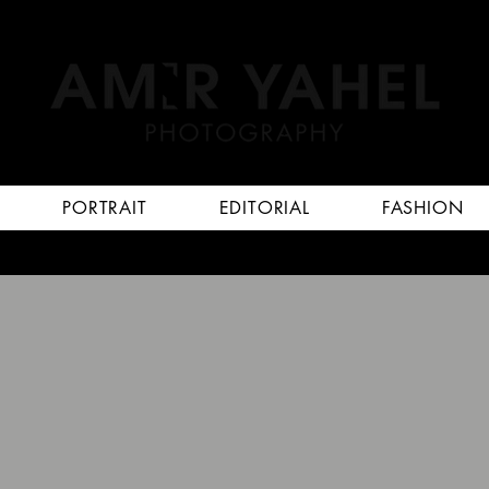
PORTRAIT
EDITORIAL
FASHION