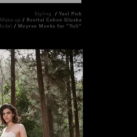
Styling
/
Yael Pick
 Make up
/
Revital Cohen Gluska
Model
/
Meyran Menks for “Yuli”