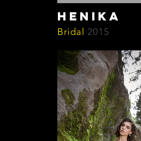
henika
Bridal
2015