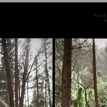
Hair &