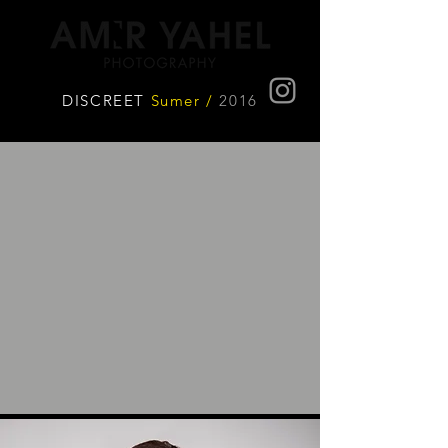
DISCREET
Sumer /
2016