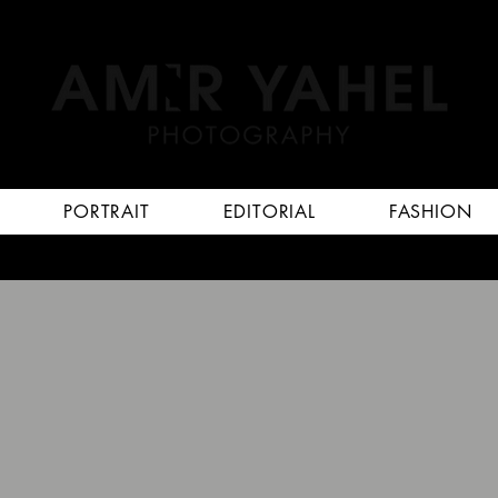
PORTRAIT
EDITORIAL
FASHION