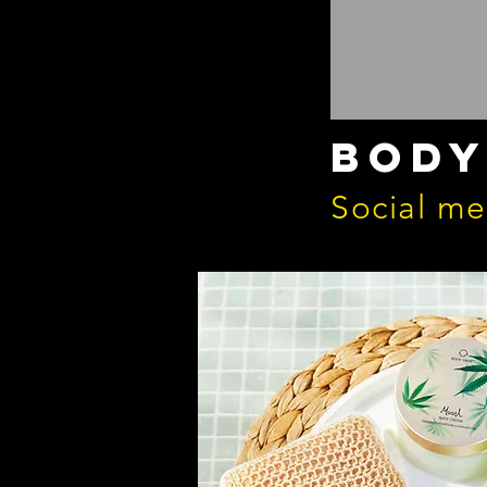
body
Social m