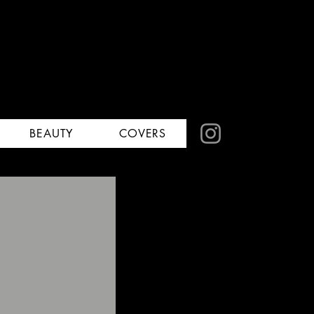
BEAUTY
COVERS