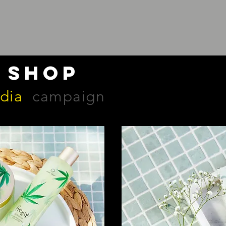
 shop
edia
campaign