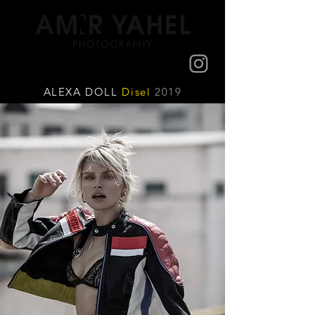
ALEXA DOLL
Disel
2019